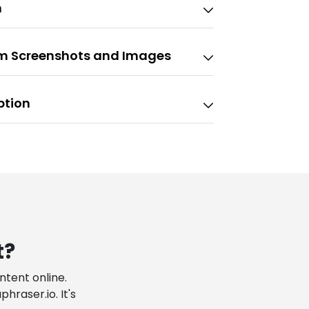
n
om Screenshots and Images
ption
t?
tent online.
raser.io. It's