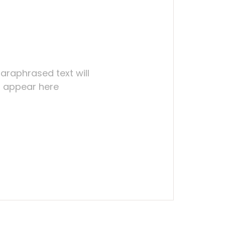
araphrased text will
appear here