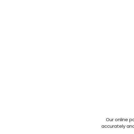
Our online p
accurately and