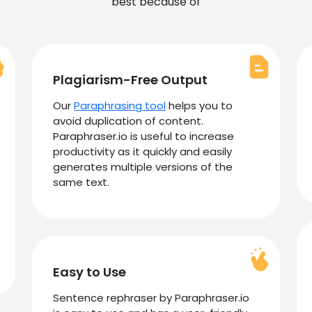
best because of
Plagiarism-Free Output
Our
Paraphrasing tool
helps you to
avoid duplication of content.
Paraphraser.io is useful to increase
productivity as it quickly and easily
generates multiple versions of the
same text.
Easy to Use
Sentence rephraser by Paraphraser.io