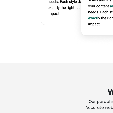
W
Our paraphr
Accurate web-