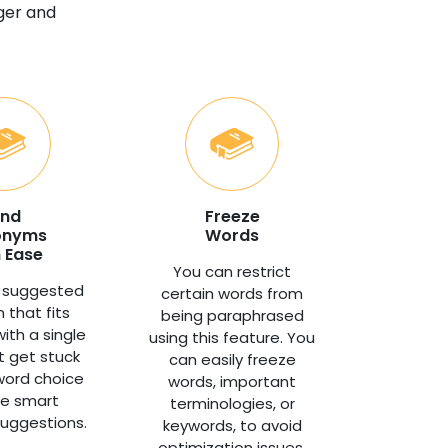
nger and
ind
Freeze
onyms
Words
 Ease
You can restrict
 suggested
certain words from
 that fits
being paraphrased
with a single
using this feature. You
't get stuck
can easily freeze
word choice
words, important
he smart
terminologies, or
uggestions.
keywords, to avoid
optimization issues.