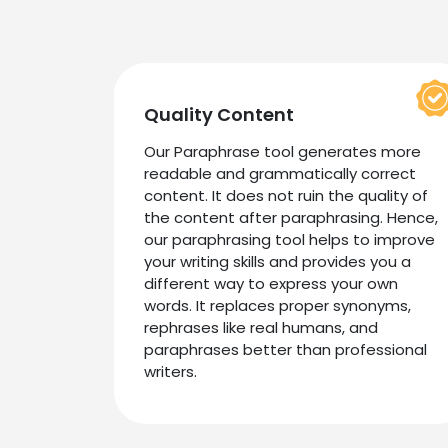
Quality Content
Our Paraphrase tool generates more
readable and grammatically correct
content. It does not ruin the quality of
the content after paraphrasing. Hence,
our paraphrasing tool helps to improve
your writing skills and provides you a
different way to express your own
words. It replaces proper synonyms,
rephrases like real humans, and
paraphrases better than professional
writers.