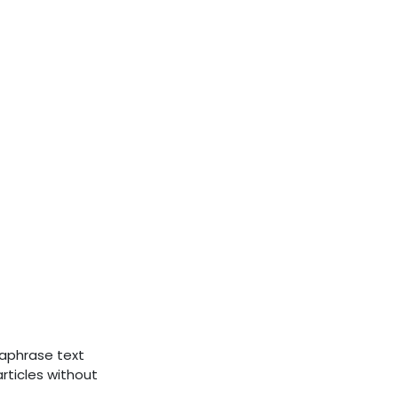
raphrase text
rticles without