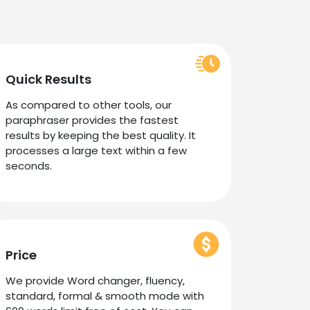
Quick Results
As compared to other tools, our
paraphraser provides the fastest
results by keeping the best quality. It
processes a large text within a few
seconds.
Price
We provide Word changer, fluency,
standard, formal & smooth mode with