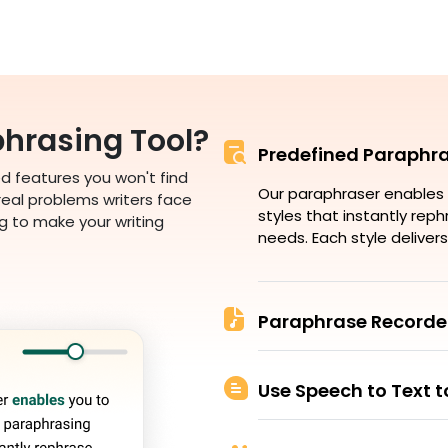
hrasing Tool?
Predefined Paraphra
 features you won't find
Our paraphraser enables 
 real problems writers face
styles that instantly rep
g to make your writing
needs. Each style delivers
Paraphrase Recorde
Use Speech to Text 