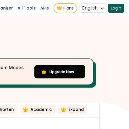
English
anizer
All Tools
APIs
Plans
Login
horten
Academic
Expand