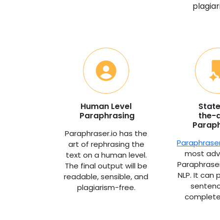
plagiar
Human Level
Stat
Paraphrasing
the-a
Parap
Paraphraser.io has the
Paraphraser
art of rephrasing the
most adv
text on a human level.
Paraphrase
The final output will be
NLP. It can
readable, sensible, and
senten
plagiarism-free.
complete 