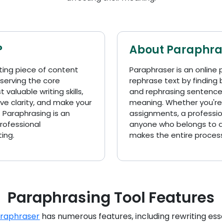
?
About Paraphra
ting piece of content
Paraphraser is an online 
eserving the core
rephrase text by finding
valuable writing skills,
and rephrasing sentences
ve clarity, and make your
meaning. Whether you're
 Paraphrasing is an
assignments, a profession
professional
anyone who belongs to an
ing.
makes the entire proces
Paraphrasing Tool Features
araphraser
has numerous features, including rewriting essa