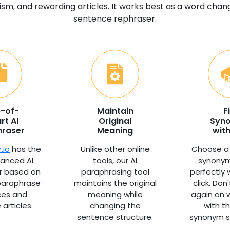
ism, and rewording articles. It works best as a word cha
sentence rephraser.
e-of-
Maintain
F
rt AI
Original
Syn
hraser
Meaning
with
.io
has the
Unlike other online
Choose a
anced AI
tools, our AI
synonym
r based on
paraphrasing tool
perfectly 
 paraphrase
maintains the original
click. Don
ces and
meaning while
again on 
articles.
changing the
with t
sentence structure.
synonym s