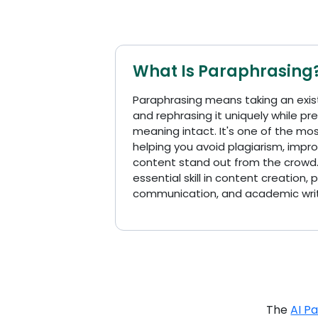
What Is Paraphrasing
Paraphrasing means taking an exis
and rephrasing it uniquely while pr
meaning intact. It's one of the most 
helping you avoid plagiarism, impro
content stand out from the crowd.
essential skill in content creation, 
communication, and academic writ
The
AI P