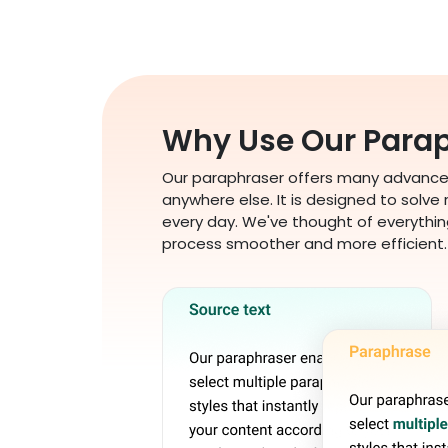
Why Use Our Parap
Our paraphraser offers many advanced
anywhere else. It is designed to solve
every day. We've thought of everythin
process smoother and more efficient.