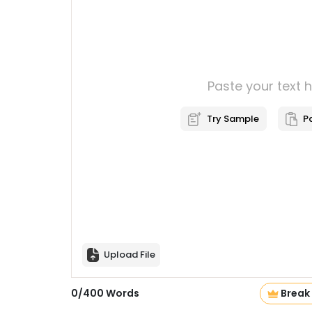
Paste your text 
Try Sample
P
Upload File
0
/
400
Words
Break 