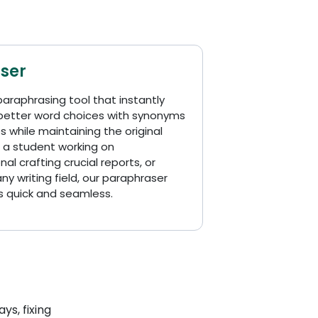
ser
paraphrasing tool that instantly
 better word choices with synonyms
 while maintaining the original
 a student working on
al crafting crucial reports, or
y writing field, our paraphraser
s quick and seamless.
ys, fixing