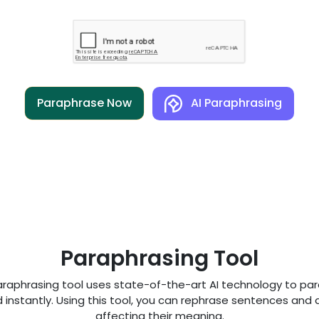
Paraphrase Now
AI Paraphrasing
Paraphrasing Tool
araphrasing tool uses state-of-the-art AI technology to pa
 instantly. Using this tool, you can rephrase sentences and a
affecting their meaning.