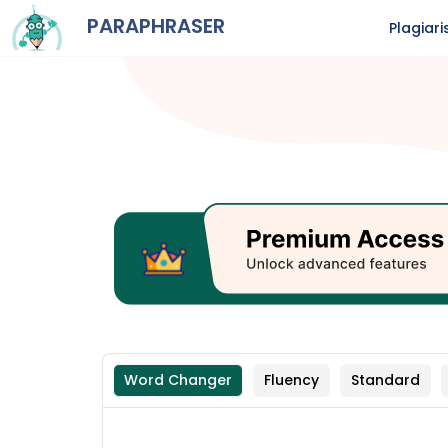
PARAPHRASER
Plagiar
Word Changer
Fluency
Standard