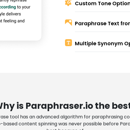
Custom Tone Optio
Paraphrase Text fr
Multiple Synonym O
hy is Paraphraser.io the bes
ase tool has an advanced algorithm for paraphrasing con
based content spinning was never possible before Paraph