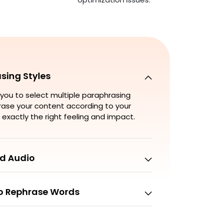
sing Styles
you to select multiple paraphrasing
hrase your content according to your
 exactly the right feeling and impact.
d Audio
to Rephrase Words