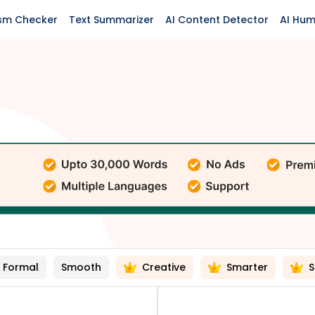
ism Checker
Text Summarizer
AI Content Detector
AI Hum
Formal
Smooth
Creative
Smarter
S