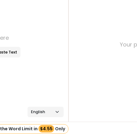
here
Your p
aste Text
the Word Limit in
$4.55
Only