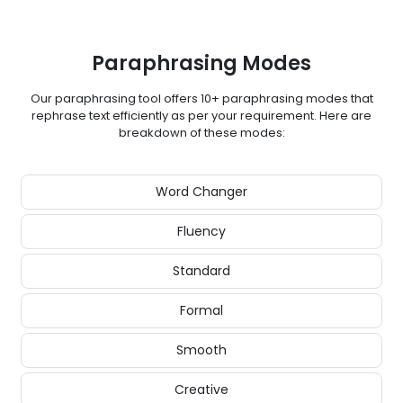
Paraphrasing Modes
Our paraphrasing tool offers 10+ paraphrasing modes that
rephrase text efficiently as per your requirement. Here are
breakdown of these modes:
Word Changer
Fluency
Standard
Formal
Smooth
Creative