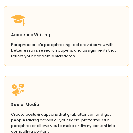
Academic Writing
Paraphraser.io's paraphrasing tool provides you with
better essays, research papers, and assignments that
reflect your academic standards.
Social Media
Create posts & captions that grab attention and get
people talking across all your social platforms. Our
paraphraser allows you to make ordinary content into
compelling content.