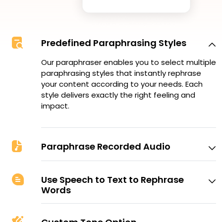
Predefined Paraphrasing Styles
Our paraphraser enables you to select multiple
paraphrasing styles that instantly rephrase
your content according to your needs. Each
style delivers exactly the right feeling and
impact.
Paraphrase Recorded Audio
Use Speech to Text to Rephrase
Words