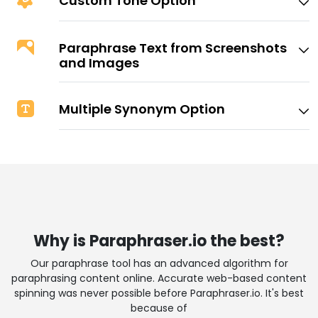
Custom Tone Option
Paraphrase Text from Screenshots
and Images
Multiple Synonym Option
Why is Paraphraser.io the best?
Our paraphrase tool has an advanced algorithm for
paraphrasing content online. Accurate web-based content
spinning was never possible before Paraphraser.io. It's best
because of