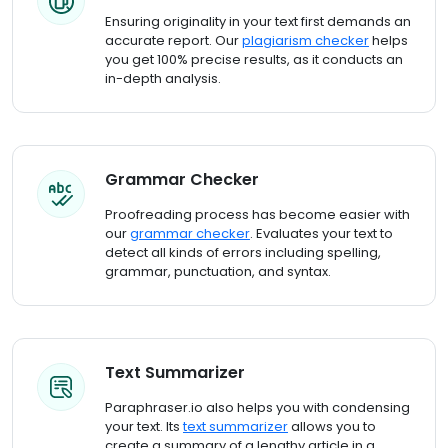
Ensuring originality in your text first demands an
accurate report. Our
plagiarism checker
helps
you get 100% precise results, as it conducts an
in-depth analysis.
Grammar Checker
Proofreading process has become easier with
our
grammar checker
. Evaluates your text to
detect all kinds of errors including spelling,
grammar, punctuation, and syntax.
Text Summarizer
Paraphraser.io also helps you with condensing
your text. Its
text summarizer
allows you to
create a summary of a lengthy article in a