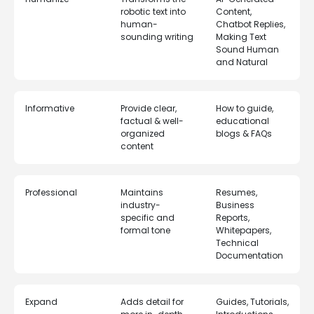
robotic text into
Content,
human-
Chatbot Replies,
sounding writing
Making Text
Sound Human
and Natural
Informative
Provide clear,
How to guide,
factual & well-
educational
organized
blogs & FAQs
content
Professional
Maintains
Resumes,
industry-
Business
specific and
Reports,
formal tone
Whitepapers,
Technical
Documentation
Expand
Adds detail for
Guides, Tutorials,