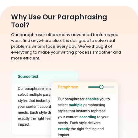
Why Use Our Paraphrasing
Tool?
Our paraphraser offers many advanced features you
won't find anywhere else. It is designed to solve real
problems writers face every day. We've thought of
everything to make your writing process smoother and
more efficient.