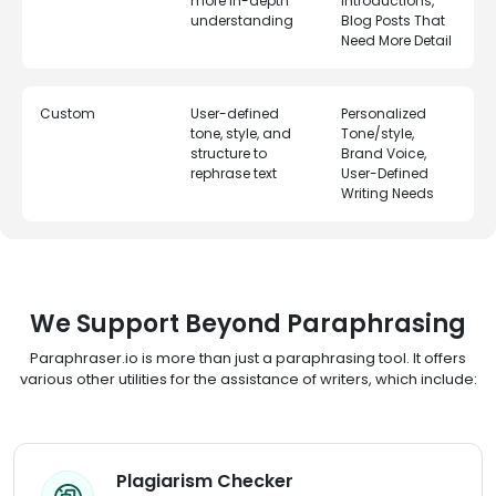
more in-depth
Introductions,
understanding
Blog Posts That
Need More Detail
Custom
User-defined
Personalized
tone, style, and
Tone/style,
structure to
Brand Voice,
rephrase text
User-Defined
Writing Needs
We Support Beyond Paraphrasing
Paraphraser.io is more than just a paraphrasing tool. It offers
various other utilities for the assistance of writers, which include:
Plagiarism Checker