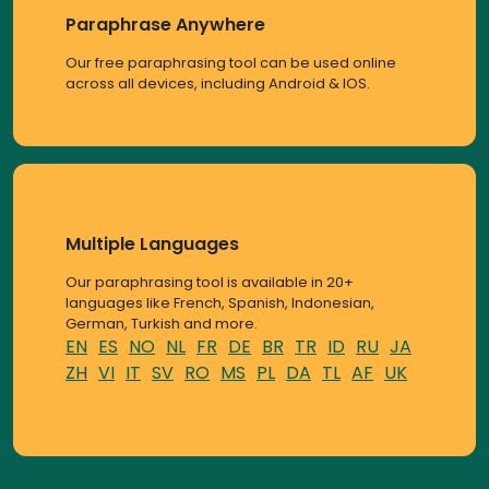
Paraphrase Anywhere
Our free paraphrasing tool can be used online
across all devices, including Android & IOS.
Multiple Languages
Our paraphrasing tool is available in 20+
languages like French, Spanish, Indonesian,
German, Turkish and more.
EN
ES
NO
NL
FR
DE
BR
TR
ID
RU
JA
ZH
VI
IT
SV
RO
MS
PL
DA
TL
AF
UK