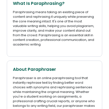
What Is Paraphrasing?
Paraphrasing means taking an existing piece of
content and rephrasing it uniquely while preserving
the core meaning intact. It's one of the most
valuable writing skills, helping you avoid plagiarism,
improve clarity, and make your content stand out
from the crowd. Paraphrasing is an essential skill in
content creation, professional communication, and
academic writing.
About Paraphraser
Paraphraser is an online paraphrasing tool that
instantly rephrase text by finding better word
choices with synonyms and rephrasing sentences
while maintaining the original meaning. Whether
you're a student working on assignments, a
professional crafting crucial reports, or anyone who
belongs to any writing field, our paraphraser makes