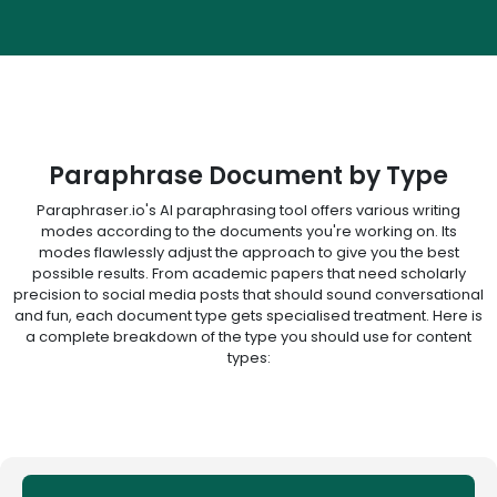
Paraphrase Document by Type
Paraphraser.io's AI paraphrasing tool offers various writing
modes according to the documents you're working on. Its
modes flawlessly adjust the approach to give you the best
possible results. From academic papers that need scholarly
precision to social media posts that should sound conversational
and fun, each document type gets specialised treatment. Here is
a complete breakdown of the type you should use for content
types: