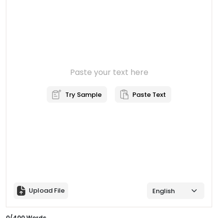
Paste your text here
Try Sample
Paste Text
Upload File
0
/
400
Words