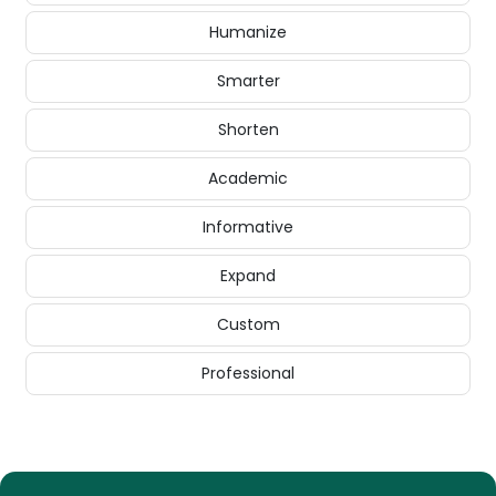
Humanize
Smarter
Shorten
Academic
Informative
Expand
Custom
Professional