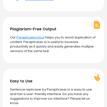
Plagiarism-Free Output
Our
Paraphrasing tool
helps you to avoid duplication of
content. Paraphraser.io is useful to increase
productivity as it quickly and easily generates multiple
versions of the same text.
Easy to Use
Sentence rephraser by Paraphraser.io is easy to use
and has a user-friendly interface. Do you have any
suggestions to improve our interface? Please let us
know.