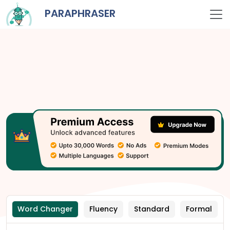
PARAPHRASER
Word Changer
Fluency
Standard
Formal