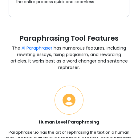
the entire process quick and seamless.
Paraphrasing Tool Features
The
AI Paraphraser
has numerous features, including
rewriting essays, fixing plagiarism, and rewording
articles. It works best as a word changer and sentence
rephraser.
Human Level Paraphrasing
Paraphraser.io has the art of rephrasing the text on a human