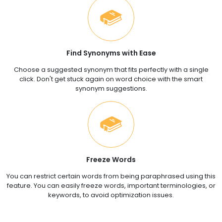
Find Synonyms with Ease
Choose a suggested synonym that fits perfectly with a single
click. Don't get stuck again on word choice with the smart
synonym suggestions.
Freeze Words
You can restrict certain words from being paraphrased using this
feature. You can easily freeze words, important terminologies, or
keywords, to avoid optimization issues.