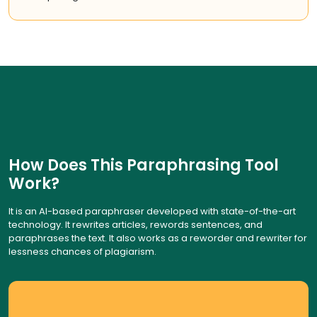
How Does This Paraphrasing Tool
Work?
It is an AI-based paraphraser developed with state-of-the-art
technology. It rewrites articles, rewords sentences, and
paraphrases the text. It also works as a reworder and rewriter for
lessness chances of plagiarism.