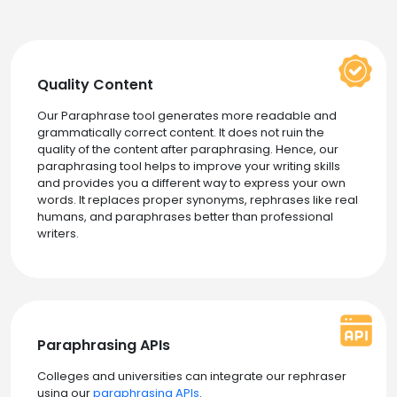
Quality Content
Our Paraphrase tool generates more readable and
grammatically correct content. It does not ruin the
quality of the content after paraphrasing. Hence, our
paraphrasing tool helps to improve your writing skills
and provides you a different way to express your own
words. It replaces proper synonyms, rephrases like real
humans, and paraphrases better than professional
writers.
Paraphrasing APIs
Colleges and universities can integrate our rephraser
using our
paraphrasing APIs
.