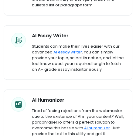
bulleted list or paragraph form.
AI Essay Writer
Students can make their lives easier with our
advanced
AI essay writer
. You can simply
provide your topic, select its nature, and let the
tool know about your required length to fetch
an A+ grade essay instantaneously.
AI Humanizer
Tired of facing rejections from the webmaster
due to the existence of AI in your content? Well,
paraphraser.io offers a perfect solution to
overcome this hassle with
AI humanizer
. Just
provide the text to this utility and get it