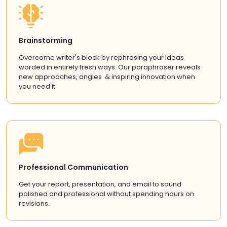
Brainstorming
Overcome writer's block by rephrasing your ideas
worded in entirely fresh ways. Our paraphraser reveals
new approaches, angles & inspiring innovation when
you need it.
Professional Communication
Get your report, presentation, and email to sound
polished and professional without spending hours on
revisions.