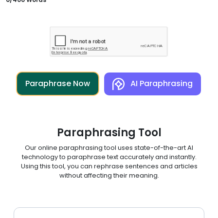
Paraphrase Now
AI Paraphrasing
Paraphrasing Tool
Our online paraphrasing tool uses state-of-the-art AI
technology to paraphrase text accurately and instantly.
Using this tool, you can rephrase sentences and articles
without affecting their meaning.