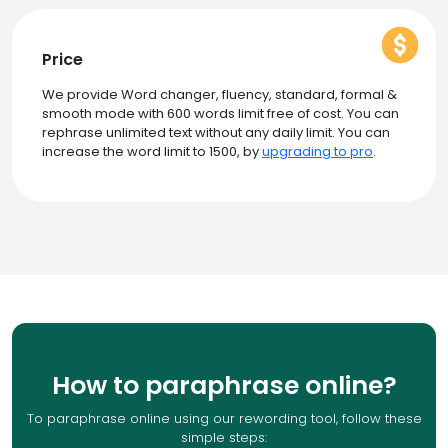
Price
We provide Word changer, fluency, standard, formal &
smooth mode with 600 words limit free of cost. You can
rephrase unlimited text without any daily limit. You can
increase the word limit to 1500, by
upgrading to pro
.
How to paraphrase online?
To paraphrase online using our rewording tool, follow these
simple steps: