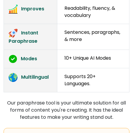
Readability, fluency, &
Improves
vocabulary
Sentences, paragraphs,
Instant
& more
Paraphrase
10+ Unique AI Modes
Modes
Supports 20+
Multilingual
Languages.
Our paraphrase tool is your ultimate solution for all
forms of content you're creating. It has the ideal
features to make your writing stand out.