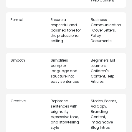
Web Content
Formal
Ensure a
Business
respectful and
Communication
polished tone for
, Cover Letters,
the professional
Policy
setting
Documents
Smooth
Simplifies
Beginners, Esl
complex
Learners,
language and
Children's
structure into
Content, Help
easy sentences
Articles
Creative
Rephrase
Stories, Poems,
sentences with
Ad Copy,
originality,
Branding
expressive tone,
Content,
and storytelling
Imaginative
style
Blog Intros