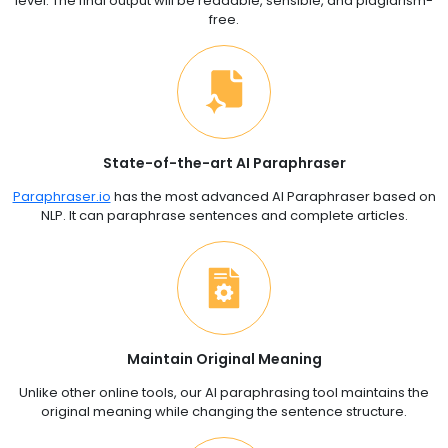
level. The final output will be readable, sensible, and plagiarism-
free.
State-of-the-art AI Paraphraser
Paraphraser.io
has the most advanced AI Paraphraser based on
NLP. It can paraphrase sentences and complete articles.
Maintain Original Meaning
Unlike other online tools, our AI paraphrasing tool maintains the
original meaning while changing the sentence structure.