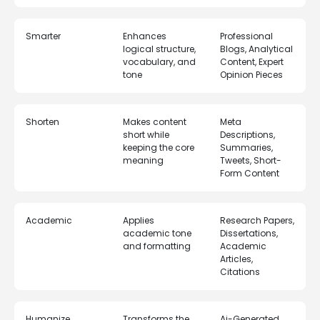
Smarter
Enhances
Professional
logical structure,
Blogs, Analytical
vocabulary, and
Content, Expert
tone
Opinion Pieces
Shorten
Makes content
Meta
short while
Descriptions,
keeping the core
Summaries,
meaning
Tweets, Short-
Form Content
Academic
Applies
Research Papers,
academic tone
Dissertations,
and formatting
Academic
Articles,
Citations
Humanize
Transforms the
Ai-Generated