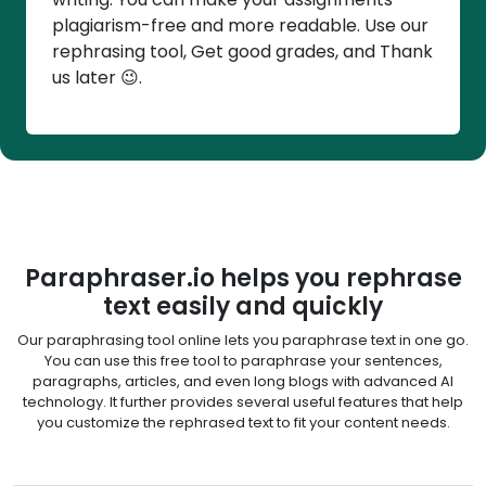
plagiarism-free and more readable. Use our
rephrasing tool, Get good grades, and Thank
us later 😉.
Paraphraser.io helps you rephrase
text easily and quickly
Our paraphrasing tool online lets you paraphrase text in one go.
You can use this free tool to paraphrase your sentences,
paragraphs, articles, and even long blogs with advanced AI
technology. It further provides several useful features that help
you customize the rephrased text to fit your content needs.