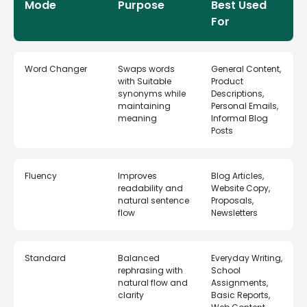
Mode
Purpose
Best Used
For
Word Changer
Swaps words
General Content,
with Suitable
Product
synonyms while
Descriptions,
maintaining
Personal Emails,
meaning
Informal Blog
Posts
Fluency
Improves
Blog Articles,
readability and
Website Copy,
natural sentence
Proposals,
flow
Newsletters
Standard
Balanced
Everyday Writing,
rephrasing with
School
natural flow and
Assignments,
clarity
Basic Reports,