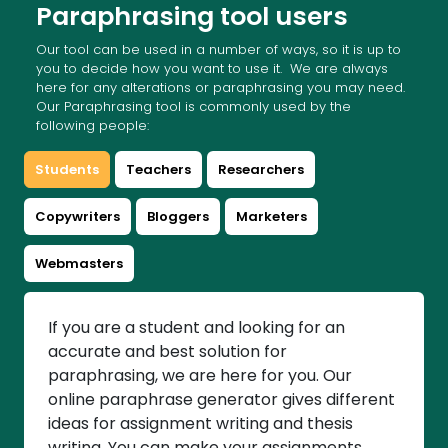
Paraphrasing tool users
Our tool can be used in a number of ways, so it is up to
you to decide how you want to use it. We are always
here for any alterations or paraphrasing you may need.
Our Paraphrasing tool is commonly used by the
following people:
Students
Teachers
Researchers
Copywriters
Bloggers
Marketers
Webmasters
If you are a student and looking for an
accurate and best solution for
paraphrasing, we are here for you. Our
online paraphrase generator gives different
ideas for assignment writing and thesis
writing. You can make your assignments