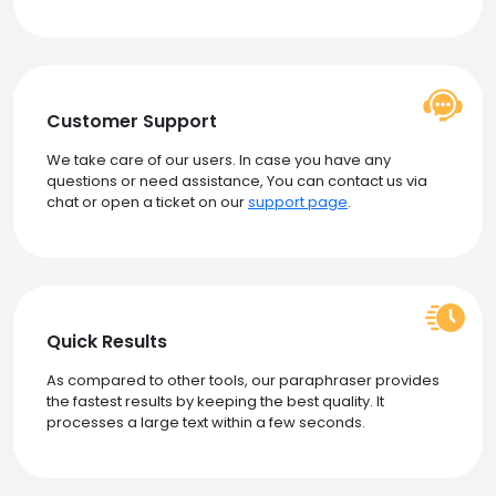
Customer Support
We take care of our users. In case you have any
questions or need assistance, You can contact us via
chat or open a ticket on our
support page
.
Quick Results
As compared to other tools, our paraphraser provides
the fastest results by keeping the best quality. It
processes a large text within a few seconds.