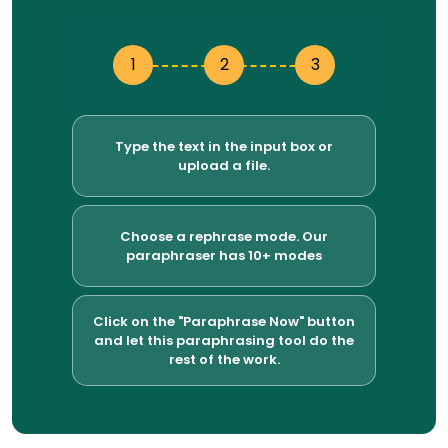
1
2
3
Type the text in the input box or
upload a file.
Choose a rephrase mode. Our
paraphraser has 10+ modes
Click on the "Paraphrase Now" button
and let this paraphrasing tool do the
rest of the work.