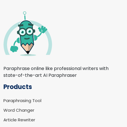
Paraphrase online like professional writers with
state-of-the-art AI Paraphraser
Products
Paraphrasing Tool
Word Changer
Article Rewriter