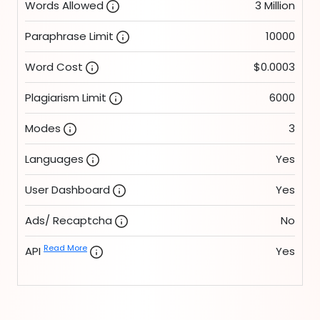
Words Allowed
3 Million
Paraphrase Limit
10000
Word Cost
$0.0003
Plagiarism Limit
6000
Modes
3
Languages
Yes
User Dashboard
Yes
Ads/ Recaptcha
No
Read More
API
Yes