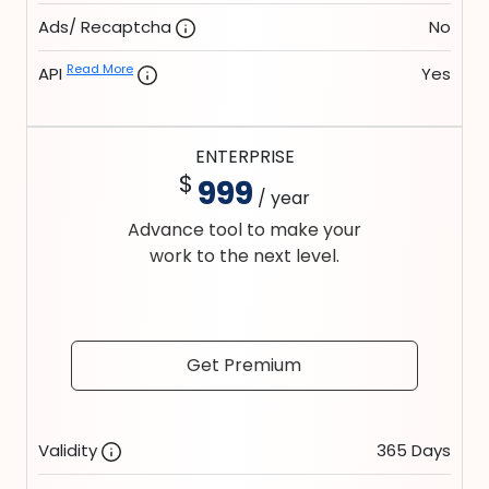
Ads/ Recaptcha
No
Read More
API
Yes
ENTERPRISE
$
999
/ year
Advance tool to make your
work to the next level.
Get Premium
Validity
365 Days