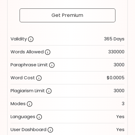
Get Premium
Validity
365 Days
Words Allowed
330000
Paraphrase Limit
3000
Word Cost
$0.0005
Plagiarism Limit
3000
Modes
3
Languages
Yes
User Dashboard
Yes