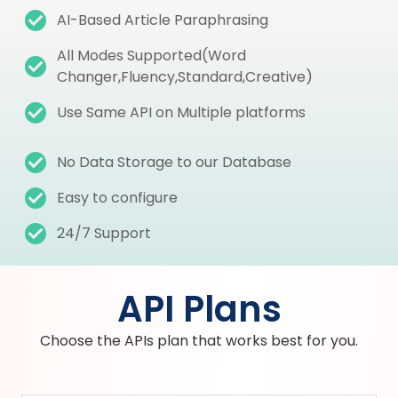
AI-Based Article Paraphrasing
All Modes Supported(Word
Changer,Fluency,Standard,Creative)
Use Same API on Multiple platforms
No Data Storage to our Database
Easy to configure
24/7 Support
API Plans
Choose the APIs plan that works best for you.