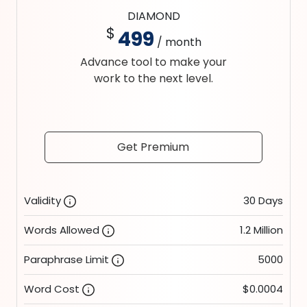
DIAMOND
$
499
/ month
Advance tool to make your
work to the next level.
Get Premium
Validity
30 Days
Words Allowed
1.2 Million
Paraphrase Limit
5000
Word Cost
$0.0004