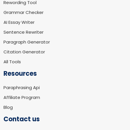
Rewording Tool
Grammar Checker
AI Essay Writer
Sentence Rewriter
Paragraph Generator
Citation Generator
All Tools
Resources
Paraphrasing Api
Affiliate Program
Blog
Contact us