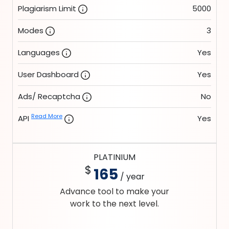
Plagiarism Limit
5000
Modes
3
Languages
Yes
User Dashboard
Yes
Ads/ Recaptcha
No
Read More
API
Yes
PLATINIUM
$
165
/ year
Advance tool to make your
work to the next level.