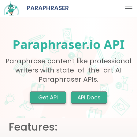
PARAPHRASER
Paraphraser.io API
Paraphrase content like professional
writers with state-of-the-art AI
Paraphraser APIs.
Get API
API Docs
Features: