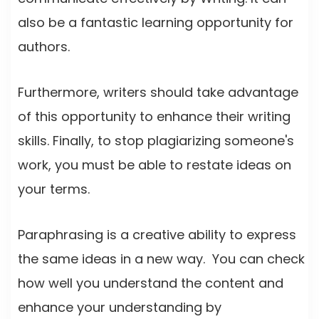
also be a fantastic learning opportunity for
authors.
Furthermore, writers should take advantage
of this opportunity to enhance their writing
skills. Finally, to stop plagiarizing someone's
work, you must be able to restate ideas on
your terms.
Paraphrasing is a creative ability to express
the same ideas in a new way. You can check
how well you understand the content and
enhance your understanding by