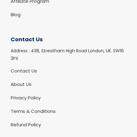
Affiliate Program
Blog
Contact Us
Address :
438, Streatham High Road London, UK. SW16
3PX
Contact Us
About Us
Privacy Policy
Terms & Conditions
Refund Policy