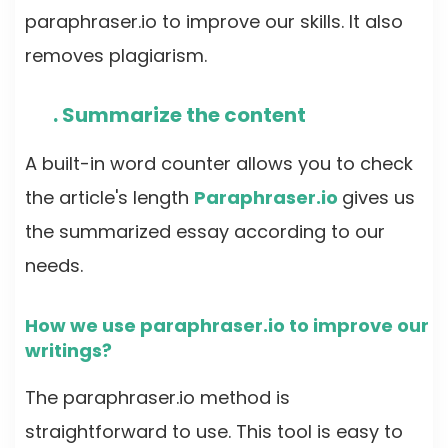
paraphraser.io to improve our skills. It also
removes plagiarism.
. Summarize the content
A built-in word counter allows you to check
the article's length
Paraphraser.io
gives us
the summarized essay according to our
needs.
How we use paraphraser.io to improve our
writings?
The paraphraser.io method is
straightforward to use. This tool is easy to