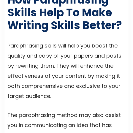
Skills Help To Make
Writing Skills Better?
Paraphrasing skills will help you boost the
quality and copy of your papers and posts
by rewriting them. They will enhance the
effectiveness of your content by making it
both comprehensive and exclusive to your
target audience.
The paraphrasing method may also assist
you in communicating an idea that has