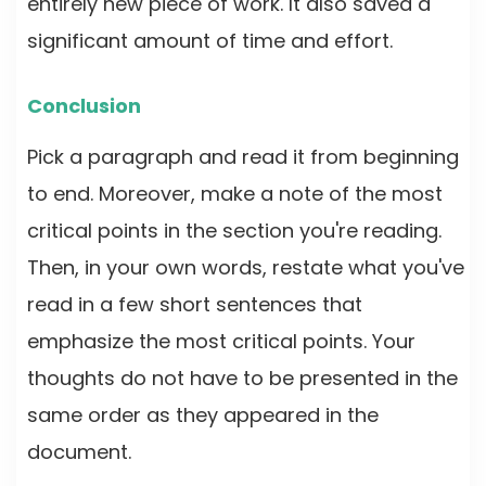
entirely new piece of work. It also saved a
significant amount of time and effort.
Conclusion
Pick a paragraph and read it from beginning
to end. Moreover, make a note of the most
critical points in the section you're reading.
Then, in your own words, restate what you've
read in a few short sentences that
emphasize the most critical points. Your
thoughts do not have to be presented in the
same order as they appeared in the
document.