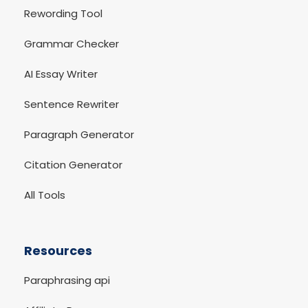
Rewording Tool
Grammar Checker
AI Essay Writer
Sentence Rewriter
Paragraph Generator
Citation Generator
All Tools
Resources
Paraphrasing api