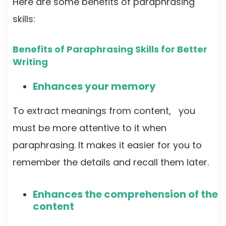
Here are some benefits of paraphrasing
skills:
Benefits of Paraphrasing Skills for Better
Writing
Enhances your memory
To extract meanings from content, you
must be more attentive to it when
paraphrasing. It makes it easier for you to
remember the details and recall them later.
Enhances the comprehension of the
content