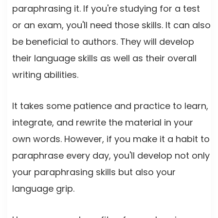
paraphrasing it. If you're studying for a test
or an exam, you'll need those skills. It can also
be beneficial to authors. They will develop
their language skills as well as their overall
writing abilities.
It takes some patience and practice to learn,
integrate, and rewrite the material in your
own words. However, if you make it a habit to
paraphrase every day, you'll develop not only
your paraphrasing skills but also your
language grip.