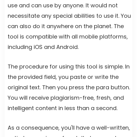
use and can use by anyone. It would not
necessitate any special abilities to use it. You
can also do it anywhere on the planet. The
tool is compatible with all mobile platforms,
including iOS and Android.
The procedure for using this tool is simple. In
the provided field, you paste or write the
original text. Then you press the para button.
You will receive plagiarism-free, fresh, and
intelligent content in less than a second.
As a consequence, you'll have a well-written,