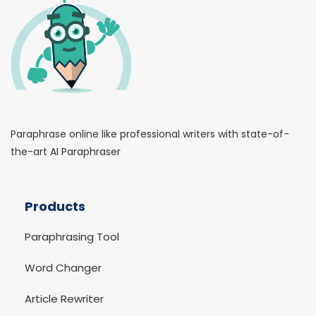
Paraphrase online like professional writers with state-of-
the-art AI Paraphraser
Products
Paraphrasing Tool
Word Changer
Article Rewriter