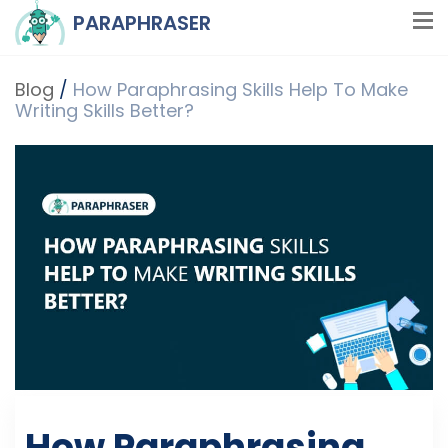
PARAPHRASER
Blog
/
How Paraphrasing Skills Help To Make
Writing Skills Better?
How Paraphrasing