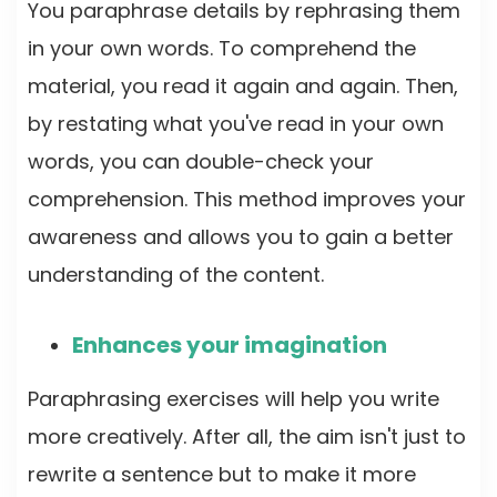
You paraphrase details by rephrasing them
in your own words. To comprehend the
material, you read it again and again. Then,
by restating what you've read in your own
words, you can double-check your
comprehension. This method improves your
awareness and allows you to gain a better
understanding of the content.
Enhances your imagination
Paraphrasing exercises will help you write
more creatively. After all, the aim isn't just to
rewrite a sentence but to make it more