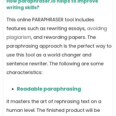
How paraphraser.io helps to improve
writing skills?
This online PARAPHRASER tool includes
features such as rewriting essays,
avoiding
plagiarism
, and rewording papers. The
paraphrasing approach is the perfect way to
use this tool as a world changer and
sentence rewriter. The following are some
characteristics:
Readable paraphrasing
it masters the art of rephrasing text on a
human level. The finished product will be