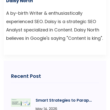
Daisy North
A by-birth Writer & enthusiastically
experienced SEO. Daisy is a strategic SEO
Analyst specialized in Content. Daisy North
believes in Google's saying "Content is king".
Recent Post
Smart Strategies to Parap...
May 14, 2026