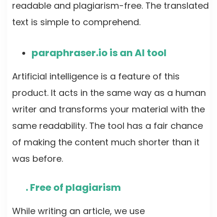
readable and plagiarism-free. The translated
text is simple to comprehend.
paraphraser.io is an AI tool
Artificial intelligence is a feature of this
product. It acts in the same way as a human
writer and transforms your material with the
same readability. The tool has a fair chance
of making the content much shorter than it
was before.
. Free of plagiarism
While writing an article, we use