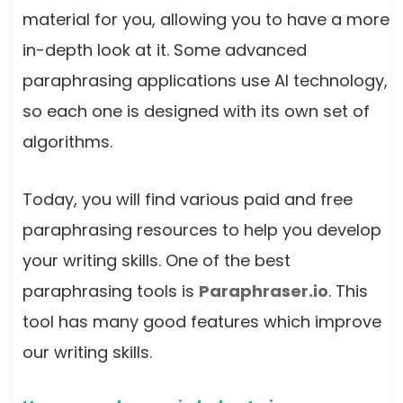
material for you, allowing you to have a more
in-depth look at it. Some advanced
paraphrasing applications use AI technology,
so each one is designed with its own set of
algorithms.
Today, you will find various paid and free
paraphrasing resources to help you develop
your writing skills. One of the best
paraphrasing tools is
Paraphraser.io
. This
tool has many good features which improve
our writing skills.