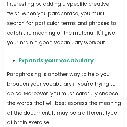
interesting by adding a specific creative
twist. When you paraphrase, you must
search for particular terms and phrases to
catch the meaning of the material. It'll give
your brain a good vocabulary workout.
Expands your vocabulary
Paraphrasing is another way to help you
broaden your vocabulary if you're trying to
do so. Moreover, you must carefully choose
the words that will best express the meaning
of the document. It may be a different type
of brain exercise.