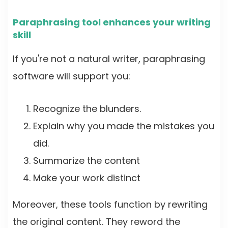
Paraphrasing tool enhances your writing
skill
If you're not a natural writer, paraphrasing
software will support you:
Recognize the blunders.
Explain why you made the mistakes you
did.
Summarize the content
Make your work distinct
Moreover, these tools function by rewriting
the original content. They reword the