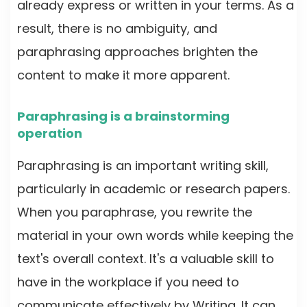
already express or written in your terms. As a
result, there is no ambiguity, and
paraphrasing approaches brighten the
content to make it more apparent.
Paraphrasing is a brainstorming
operation
Paraphrasing is an important writing skill,
particularly in academic or research papers.
When you paraphrase, you rewrite the
material in your own words while keeping the
text's overall context. It's a valuable skill to
have in the workplace if you need to
communicate effectively by Writing. It can