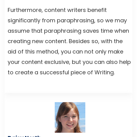
Furthermore, content writers benefit
significantly from paraphrasing, so we may
assume that paraphrasing saves time when
creating new content. Besides so, with the
aid of this method, you can not only make
your content exclusive, but you can also help
to create a successful piece of Writing.