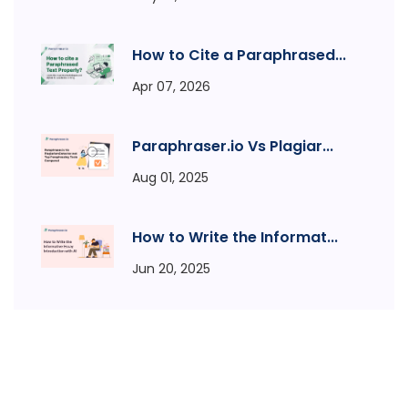
How to Cite a Paraphrased...
Apr 07, 2026
Paraphraser.io Vs Plagiar...
Aug 01, 2025
How to Write the Informat...
Jun 20, 2025