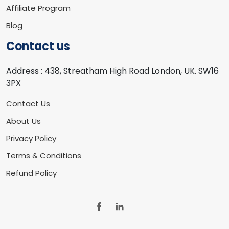
Affiliate Program
Blog
Contact us
Address :
438, Streatham High Road London, UK. SW16
3PX
Contact Us
About Us
Privacy Policy
Terms & Conditions
Refund Policy