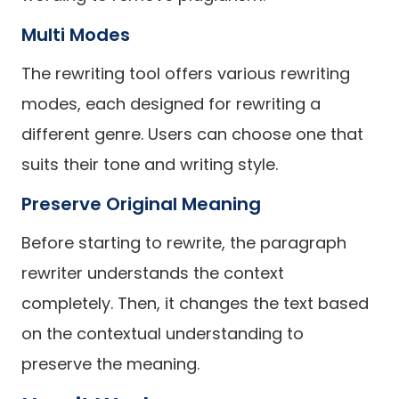
Multi Modes
The rewriting tool offers various rewriting
modes, each designed for rewriting a
different genre. Users can choose one that
suits their tone and writing style.
Preserve Original Meaning
Before starting to rewrite, the paragraph
rewriter understands the context
completely. Then, it changes the text based
on the contextual understanding to
preserve the meaning.