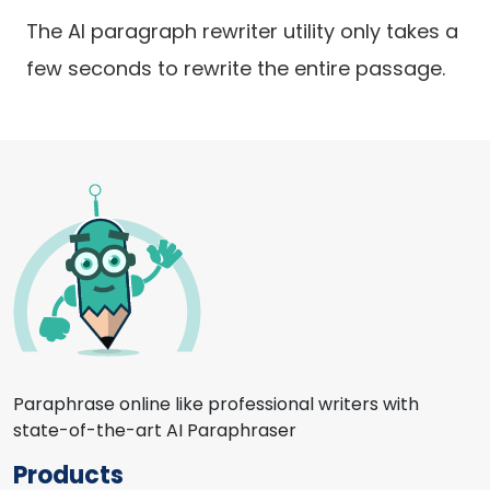
The AI paragraph rewriter utility only takes a
few seconds to rewrite the entire passage.
Paraphrase online like professional writers with
state-of-the-art AI Paraphraser
Products