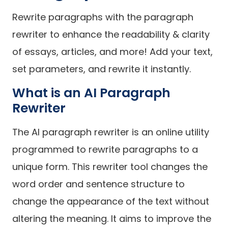
Rewrite paragraphs with the paragraph
rewriter to enhance the readability & clarity
of essays, articles, and more! Add your text,
set parameters, and rewrite it instantly.
What is an AI Paragraph
Rewriter
The AI paragraph rewriter is an online utility
programmed to rewrite paragraphs to a
unique form. This rewriter tool changes the
word order and sentence structure to
change the appearance of the text without
altering the meaning. It aims to improve the