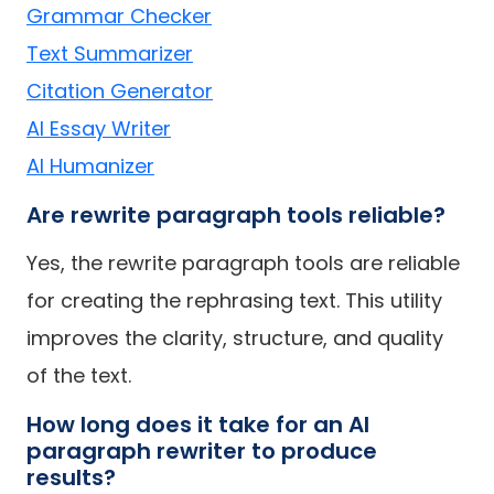
Grammar Checker
Text Summarizer
Citation Generator
AI Essay Writer
AI Humanizer
Are rewrite paragraph tools reliable?
Yes, the rewrite paragraph tools are reliable
for creating the rephrasing text. This utility
improves the clarity, structure, and quality
of the text.
How long does it take for an AI
paragraph rewriter to produce
results?