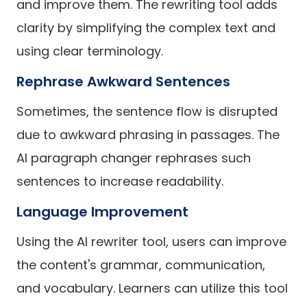
and improve them. The rewriting tool adds
clarity by simplifying the complex text and
using clear terminology.
Rephrase Awkward Sentences
Sometimes, the sentence flow is disrupted
due to awkward phrasing in passages. The
AI paragraph changer rephrases such
sentences to increase readability.
Language Improvement
Using the AI rewriter tool, users can improve
the content's grammar, communication,
and vocabulary. Learners can utilize this tool