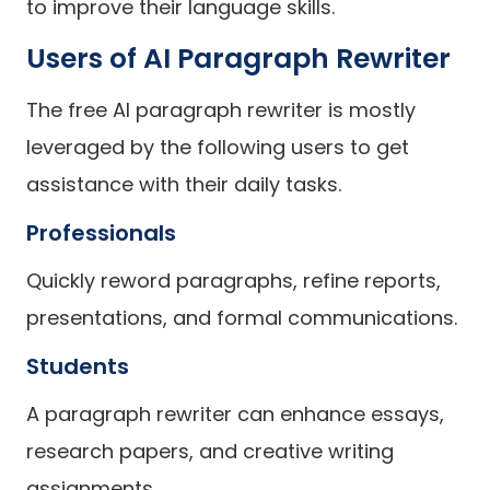
to improve their language skills.
Users of AI Paragraph Rewriter
The free AI paragraph rewriter is mostly
leveraged by the following users to get
assistance with their daily tasks.
Professionals
Quickly reword paragraphs, refine reports,
presentations, and formal communications.
Students
A paragraph rewriter can enhance essays,
research papers, and creative writing
assignments.